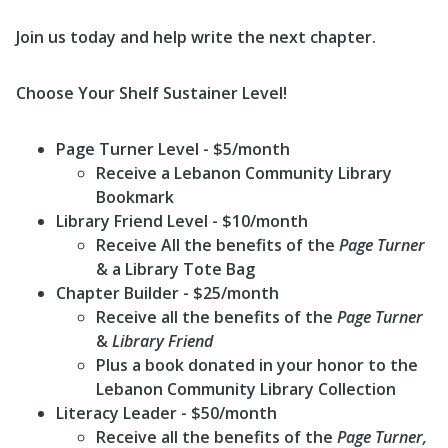
Join us today and help write the next chapter.
Choose Your Shelf Sustainer Level!
Page Turner Level
- $5/month
Receive a Lebanon Community Library
Bookmark
Library Friend Level
- $10/month
Receive All the benefits of the
Page Turner
& a Library Tote Bag
Chapter Builder
- $25/month
Receive all the benefits of the
Page Turner
&
Library Friend
Plus a book donated in your honor to the
Lebanon Community Library Collection
Literacy Leader
- $50/month
Receive all the benefits of the
Page Turner
,