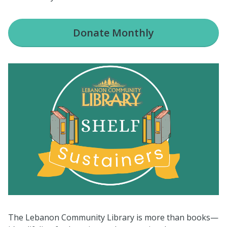
Donate
Monthly
The Lebanon Community Library is more than books—