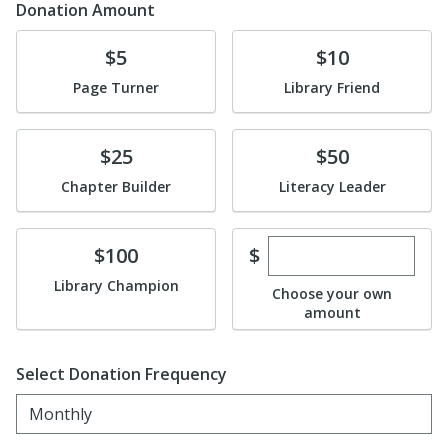
Donation Amount
Donate
Donate
$5
$10
Page Turner
Library Friend
Donate
Donate
$25
$50
Chapter Builder
Literacy Leader
Enter custom dona
Donate
$
$100
Library Champion
Choose your own
amount
Select Donation Frequency
Monthly