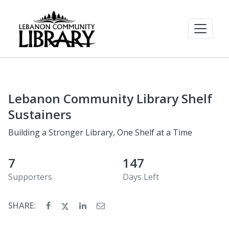
Lebanon Community Library Shelf
Sustainers
Building a Stronger Library, One Shelf at a Time
7
147
Supporters
Days Left
SHARE: