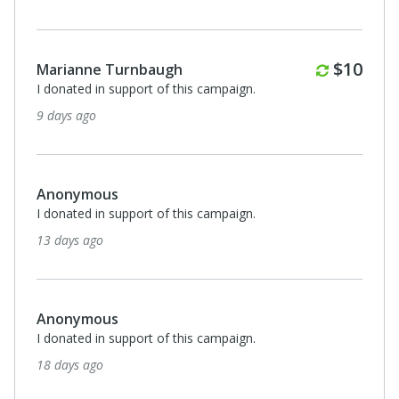
Monthl
$10
Marianne Turnbaugh
I donated in support of this campaign.
9 days ago
Anonymous
I donated in support of this campaign.
13 days ago
Anonymous
I donated in support of this campaign.
18 days ago