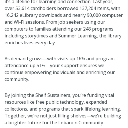
it’s a lifeline for learning and connection. Last year,
over 53,614 cardholders borrowed 137,204 items, with
16,242 eLibrary downloads and nearly 90,000 computer
and Wi-Fi sessions. From job seekers using our
computers to families attending our 248 programs,
including storytimes and Summer Learning, the library
enriches lives every day.
As demand grows—with visits up 16% and program
attendance up 51%—your support ensures we
continue empowering individuals and enriching our
community.
By joining the Shelf Sustainers, you’re funding vital
resources like free public technology, expanded
collections, and programs that spark lifelong learning.
Together, we’re not just filling shelves—we’re building
a brighter future for the Lebanon Community.