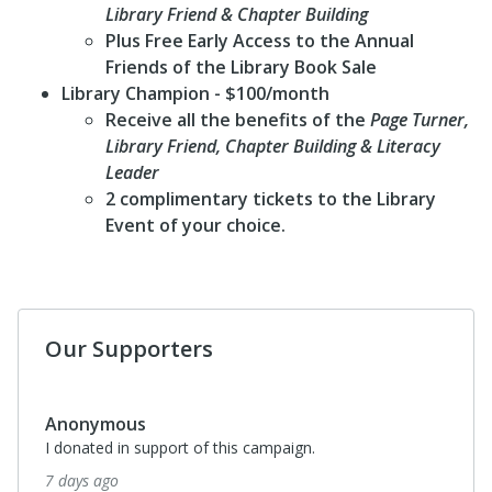
Library Friend & Chapter Building
Plus Free Early Access to the Annual
Friends of the Library Book Sale
Library Champion
- $100/month
Receive all the benefits of the
Page Turner,
Library Friend, Chapter Building & Literacy
Leader
2 complimentary tickets to the Library
Event of your choice.
Our Supporters
Anonymous
I donated in support of this campaign.
7 days ago