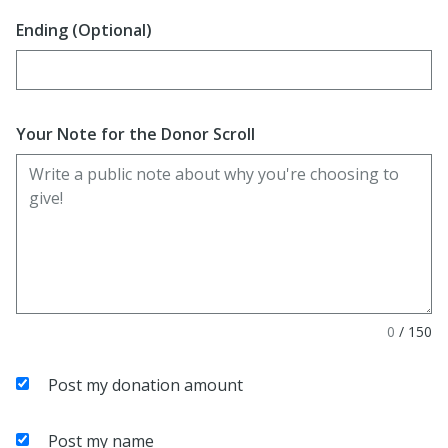
Ending (Optional)
Enter date in YYYY-MM-DD format
Your Note for the Donor Scroll
0
/
150
Post my donation amount
Post my name